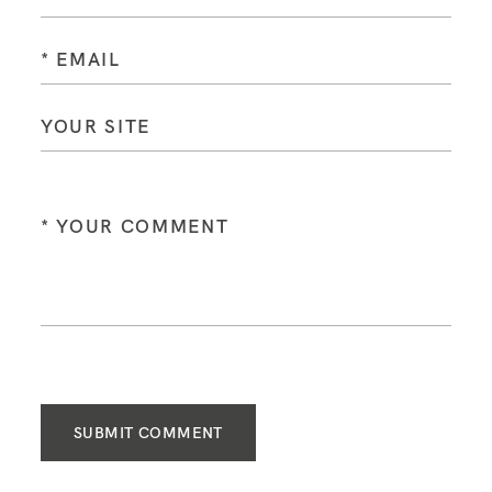
SUBMIT COMMENT