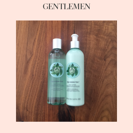
GENTLEMEN