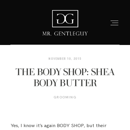
NOVEMBER 10, 2015
THE BODY SHOP: SHEA
HOME
BODY BUTTER
FASHION
GROOMING
LIFESTYLE
Yes, I know it’s again BODY SHOP, but their
GROOMING