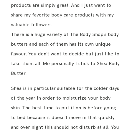
products are simply great. And I just want to
share my favorite body care products with my
TRAVEL
valuable followers.
There is a huge variety of The Body Shop’s body
BESIDE ME
butters and each of them has its own unique
flavour. You don’t want to decide but just like to
ABOUT
take them all. Me personally I stick to Shea Body
Butter.
IMPRESSUM
Shea is in particular suitable for the colder days
DATENSCHUTZ
of the year in order to moisturize your body
skin. The best time to put it on is before going
to bed because it doesn’t move in that quickly
and over night this should not disturb at all. You