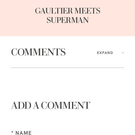
GAULTIER MEETS
SUPERMAN
COMMENTS
EXPAND
ADD A COMMENT