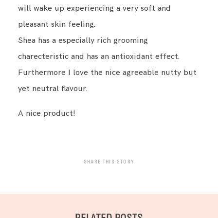
will wake up experiencing a very soft and
pleasant skin feeling.
Shea has a especially rich grooming
charecteristic and has an antioxidant effect.
Furthermore I love the nice agreeable nutty but
yet neutral flavour.
A nice product!
SHARE THIS STORY