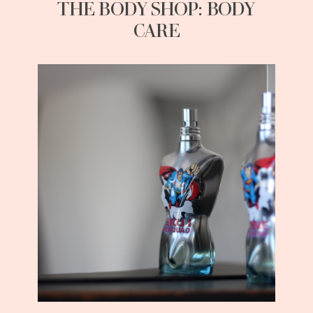
THE BODY SHOP: BODY
CARE