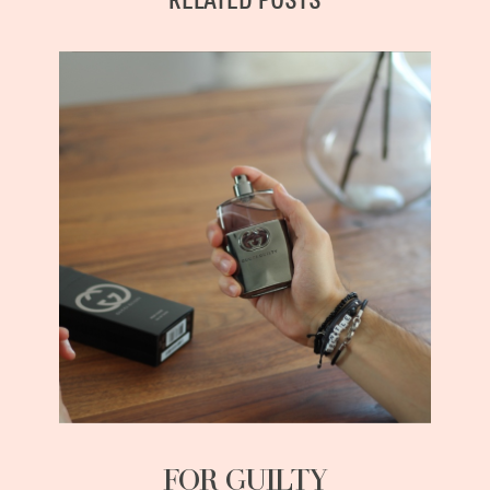
RELATED POSTS
FOR GUILTY